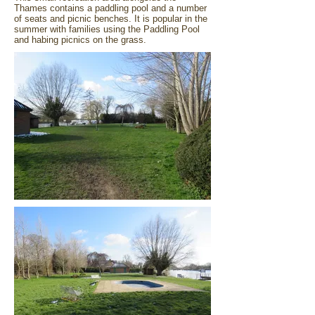
Thames contains a paddling pool and a number
of seats and picnic benches. It is popular in the
summer with families using the Paddling Pool
and habing picnics on the grass.