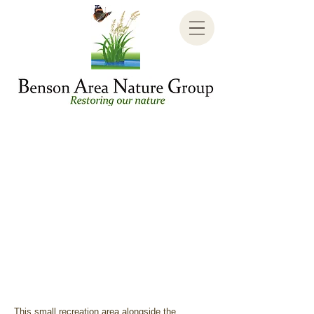
This small recreation area alongside the