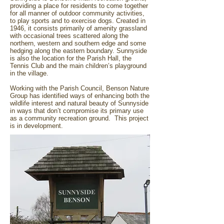
providing a place for residents to come together
for all manner of outdoor community activities,
to play sports and to exercise dogs. Created in
1946, it consists primarily of amenity grassland
with occasional trees scattered along the
northern, western and southern edge and some
hedging along the eastern boundary. Sunnyside
is also the location for the Parish Hall, the
Tennis Club and the main children’s playground
in the village.
Working with the Parish Council, Benson Nature
Group has identified ways of enhancing both the
wildlife interest and natural beauty of Sunnyside
in ways that don’t compromise its primary use
as a community recreation ground. This project
is in development.