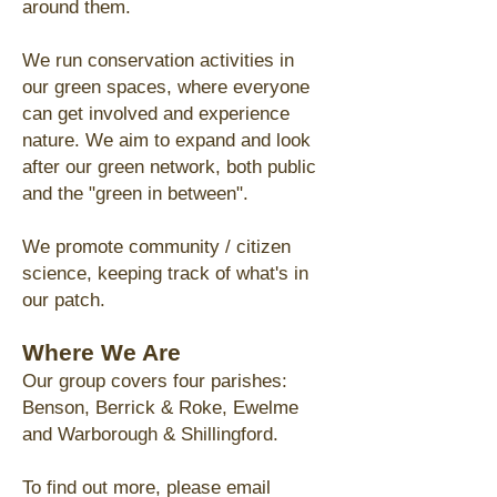
around them.
We
run conservation activities in
our
green spaces, where everyone
can get involved and experience
nature.
We aim to expand and look
after
our green network, both public
and the "green in between".
We promote community / citizen
science, keeping track of what's in
our patch.
Where We Are
Our group covers four parishes:
Benson, Berrick & Roke, Ewelme
and Warborough & Shillingford.
To find out more, please email