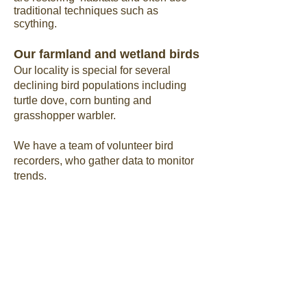
traditional techniques such as
scything.
Our farmland and wetland birds
Our locality is special for several
declining bird populations including
turtle dove, corn bunting and
grasshopper warbler.
We have a team of volunteer bird
recorders, who gather data to monitor
trends.