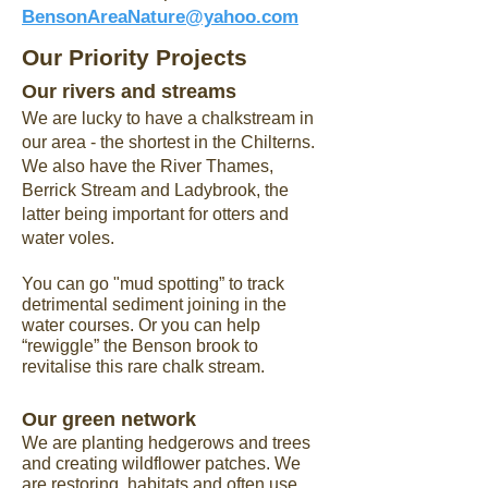
BensonAreaNature@yahoo.com
Our Priority Projects
Our rivers and streams
We are lucky to have a chalkstream in
our area - the shortest in the Chilterns.
We also have the River Thames,
Berrick Stream and Ladybrook, the
latter being important for otters and
water voles.
You can go "mud spotting” to track
detrimental sediment joining in the
water courses. Or you can help
“rewiggle” the Benson brook to
revitalise this rare chalk stream.
Our green network
​We are planting hedgerows and trees
and creating wildflower patches. We
are restoring habitats and often use