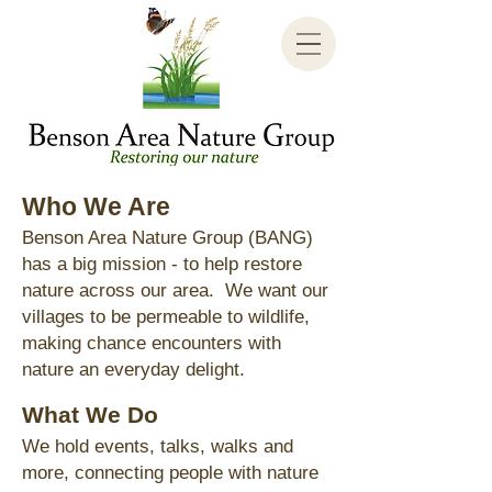
Who
We Are
Benson Area Nature Group (BANG)
has a big mission - to help restore
nature across our area. We want our
villages to be permeable to wildlife,
making chance encounters with
nature an everyday delight.
What We Do
We hold events, talks, walks and
more, connecting people with nature